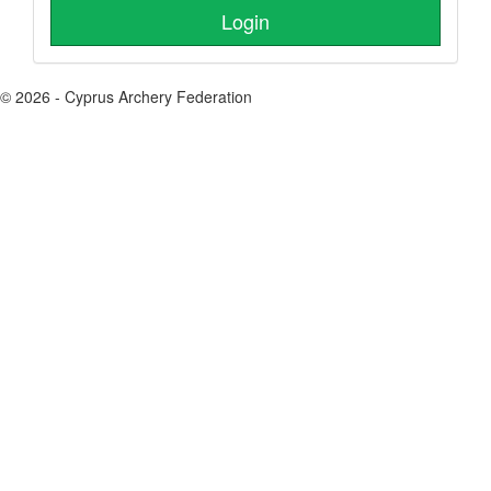
© 2026 - Cyprus Archery Federation