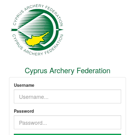
Cyprus Archery Federation
Username
Password